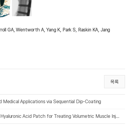
roll GA, Wentworth A, Yang K, Park S, Raskin KA, Jang
목록
nd Medical Applications via Sequential Dip-Coating
Extracellular Matrix-Mediated Crosslinking of Adhesive Hyaluronic Acid Patch for Treating Volumetric Muscle Injury