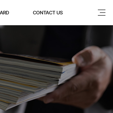
ARD
CONTACT US