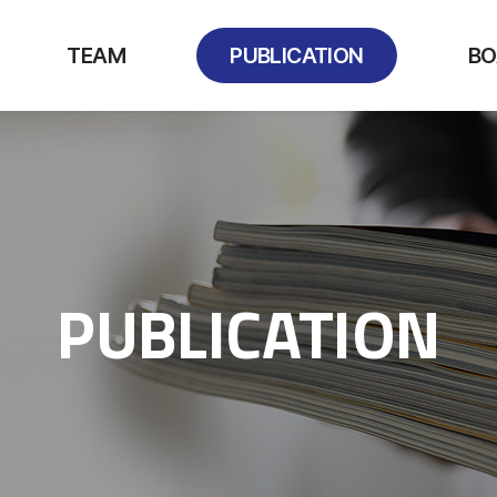
TEAM
PUBLICATION
BO
PUBLICATION