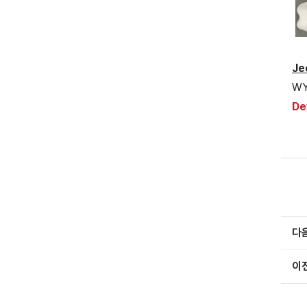
Je
WY
De
다
이