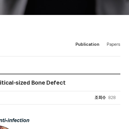
Publication
Papers
ritical-sized Bone Defect
조회수
828