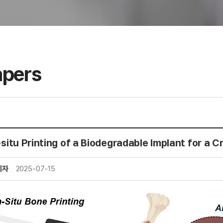
apers
-situ Printing of a Biodegradable Implant for a C
리자
2025-07-15