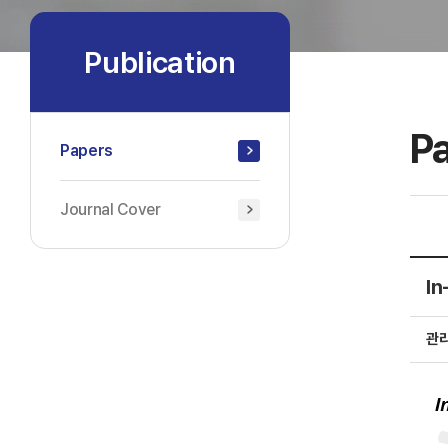
Publication
P
Papers
Journal Cover
In
관