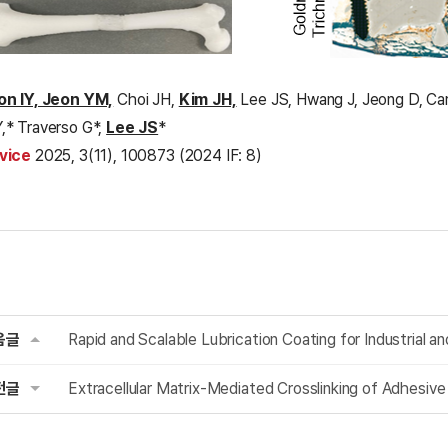
on IY, Jeon YM,
Choi JH,
Kim JH,
Lee JS, Hwang J, Jeong D, Car
,* Traverso G*,
Lee JS
*
vice
2025, 3(11), 100873 (2024 IF: 8)
음글
Rapid and Scalable Lubrication Coating for Industrial a
전글