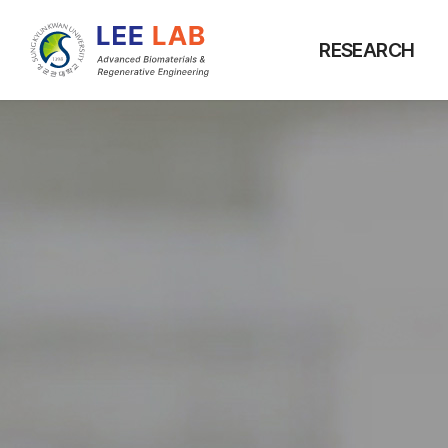
RESEARCH