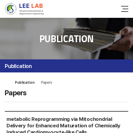
PUBLICATION
Publication
Publication
Papers
Papers
me
tabolic Reprogramming via Mitochondrial
Delivery for Enhanced Maturation of Chemically
Induced Cardiomyocyte-like Cells.