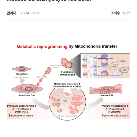
관리자
2024-10-18
조회수
1,127