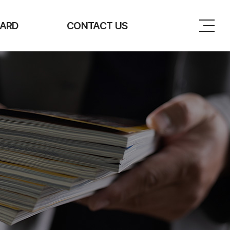
ARD
CONTACT US