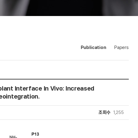
Publication
Papers
lant Interface In Vivo: Increased
eointegration.
조회수
1,255