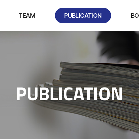
TEAM
PUBLICATION
BO
PUBLICATION