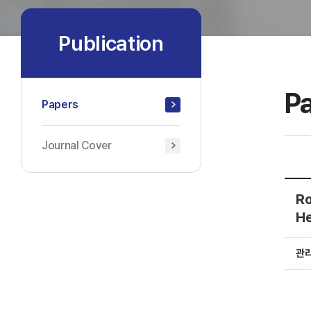
Publication
P
Papers
Journal Cover
Ro
He
관