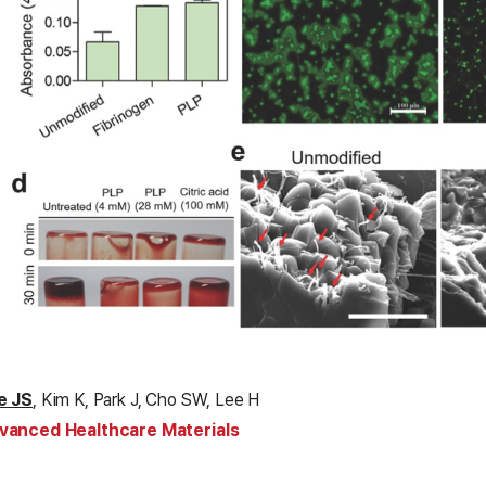
e JS
, Kim K, Park J, Cho SW, Lee H
vanced Healthcare Materials