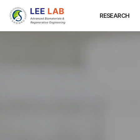
RESEARCH