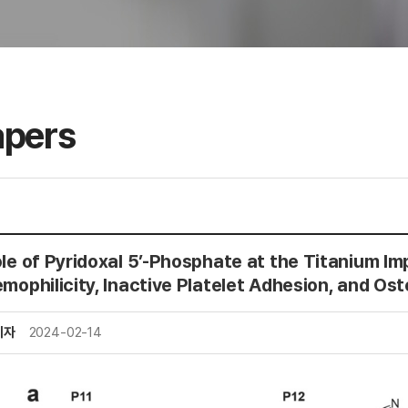
apers
le of Pyridoxal 5’-Phosphate at the Titanium Imp
mophilicity, Inactive Platelet Adhesion, and Ost
리자
2024-02-14