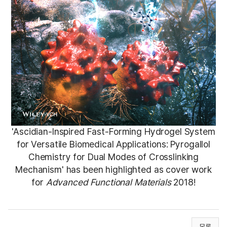
'A
scidian-Inspired Fast-Forming Hydrogel System
for Versatile Biomedical Applications: Pyrogallol
Chemistry for Dual Modes of Crosslinking
Mechanism'
has been highlighted as cover work
for
Advanced Functional Materials
2018!