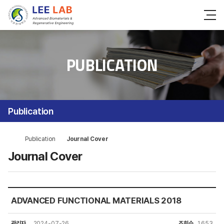
PUBLICATION
Publication
Publication
Journal Cover
Journal Cover
ADVANCED FUNCTIONAL MATERIALS 2018
관리자
2024-07-26
조회수
1,653