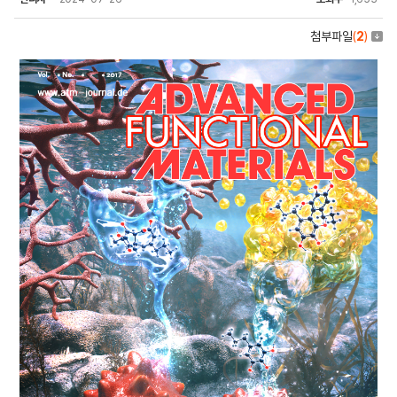
첨부파일
(
2
)