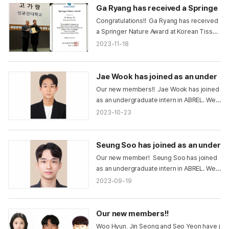
Ga Ryang has received a Springe
r Nature Award at
Korean Tissue
Congratulations!! Ga Ryang has received
Engineering and Regenerative
a Springer Nature Award at Korean Tissue
M...
Engineering and Regenerative Medicine S
2023-11-18
ociety Symposium.
Jae Wook has joined as an under
graduate intern in ABREL!
Our new members!! Jae Wook has joined
as an undergraduate intern in ABREL. Welc
ome!!
2023-10-23
Seung Soo has joined as an under
graduate intern in ABREL!
Our new member! Seung Soo has joined
as an undergraduate intern in ABREL. Welc
ome!!
2023-09-19
Our new members!!
Woo Hyun, Jin Seong and Seo Yeon have j