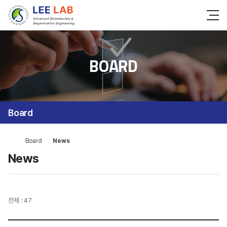
BOARD
Board
Board
News
News
전체 : 47